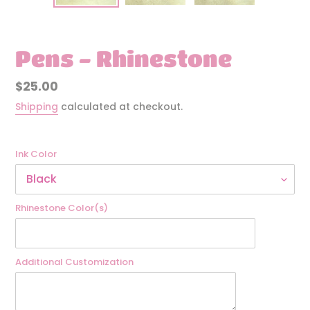
Pens - Rhinestone
Regular
$25.00
price
Shipping
calculated at checkout.
Ink Color
Rhinestone Color(s)
Additional Customization