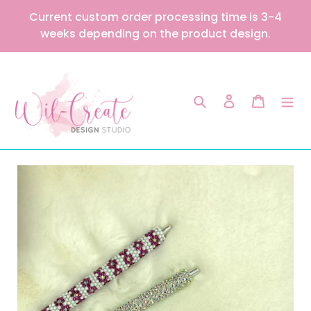
Skip
Current custom order processing time is 3-4
to
weeks depending on the product design.
content
Search
Log in
Cart