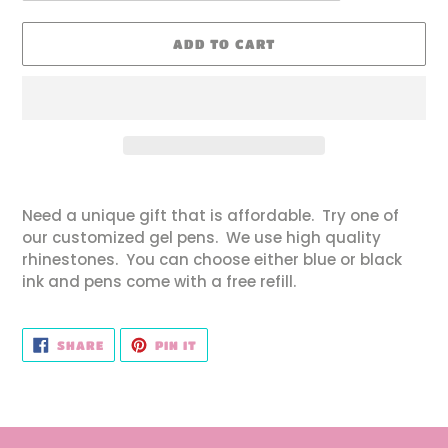
ADD TO CART
Adding
product
Need a unique gift that is affordable. Try one of
to
our customized gel pens. We use high quality
your
rhinestones. You can choose either blue or black
cart
ink and pens come with a free refill.
SHARE
PIN
SHARE
PIN IT
ON
ON
FACEBOOK
PINTEREST