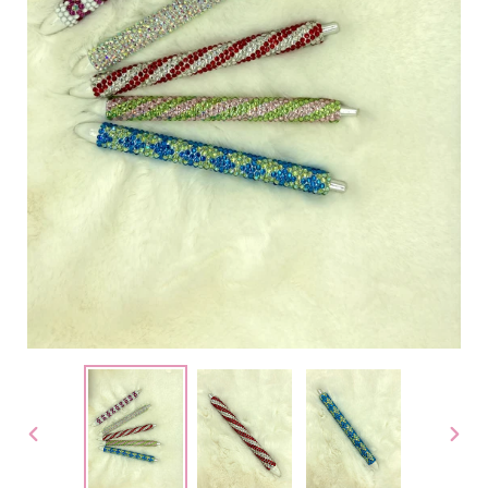
PREVIOUS
NEX
SLIDE
SLID