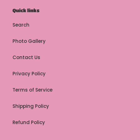
Quick links
Search
Photo Gallery
Contact Us
Privacy Policy
Terms of Service
Shipping Policy
Refund Policy